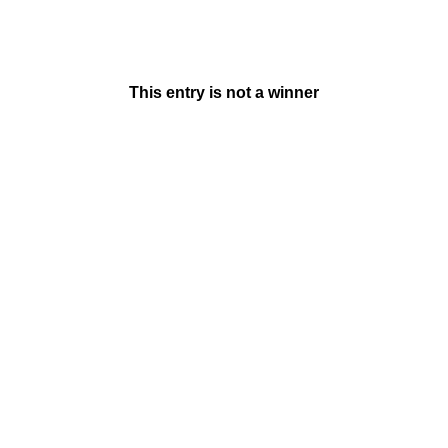
This entry is not a winner