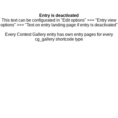
Entry is deactivated
This text can be configurated in "Edit options" >>> "Entry view
options" >>> "Text on entry landing page if entry is deactivated"
Every Contest Gallery entry has own entry pages for every
cg_gallery shortcode type