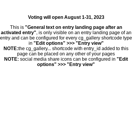
Voting will open August 1-31, 2023
This is
"General text on entry landing page after an
activated entry"
, is only visible on an entry landing page of an
entry and can be configured for every cg_gallery shortcode type
in
"Edit options" >>> "Entry view"
NOTE:
the cg_gallery... shortcode with entry_id added to this
page can be placed on any other of your pages
NOTE:
social media share icons can be configured in
"Edit
options" >>> "Entry view"