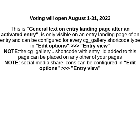
Voting will open August 1-31, 2023
This is
"General text on entry landing page after an
activated entry"
, is only visible on an entry landing page of an
entry and can be configured for every cg_gallery shortcode type
in
"Edit options" >>> "Entry view"
NOTE:
the cg_gallery... shortcode with entry_id added to this
page can be placed on any other of your pages
NOTE:
social media share icons can be configured in
"Edit
options" >>> "Entry view"