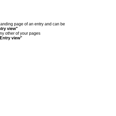
y landing page of an entry and can be
try view"
any other of your pages
"Entry view"