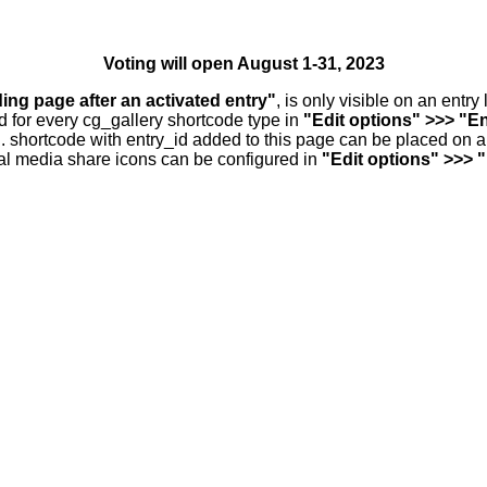
Voting will open August 1-31, 2023
ding page after an activated entry"
, is only visible on an entr
d for every cg_gallery shortcode type in
"Edit options" >>> "En
.. shortcode with entry_id added to this page can be placed on 
al media share icons can be configured in
"Edit options" >>> 