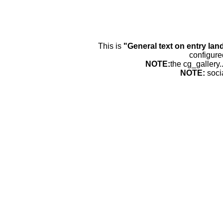
This is
"General text on entry lan
configure
NOTE:
the cg_gallery.
NOTE:
soci