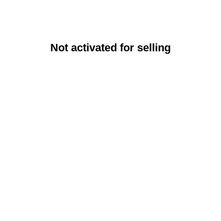
Not activated for selling