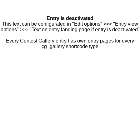
Entry is deactivated
This text can be configurated in "Edit options" >>> "Entry view
options" >>> "Text on entry landing page if entry is deactivated"
Every Contest Gallery entry has own entry pages for every
cg_gallery shortcode type