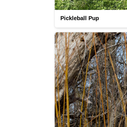
Pickleball Pup