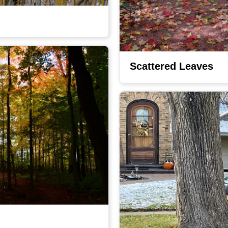
Scattered Leaves