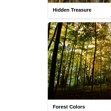
Hidden Treasure
Forest Colors