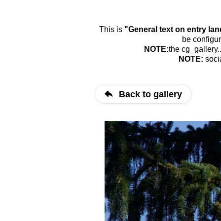
This is
"General text on entry la
be configur
NOTE:
the cg_gallery.
NOTE:
soci
Back to gallery