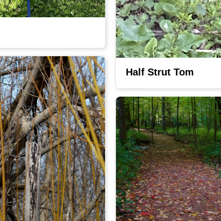
Half Strut Tom