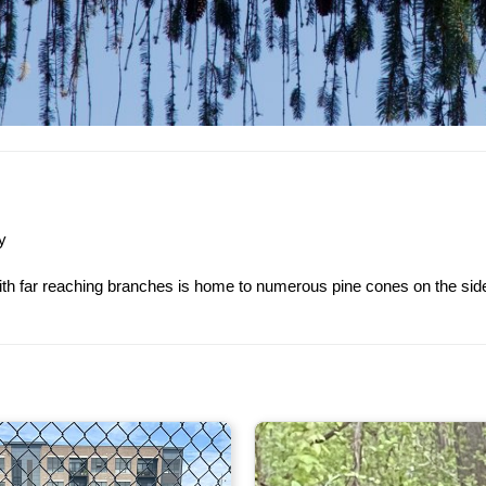
y
with far reaching branches is home to numerous pine cones on the side