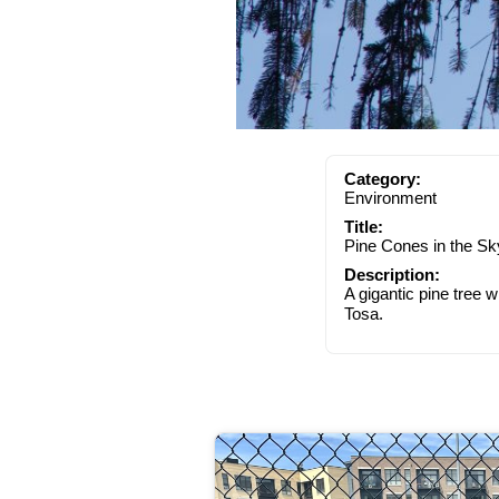
Category:
Environment
Title:
Pine Cones in the Sk
Description:
A gigantic pine tree 
Tosa.