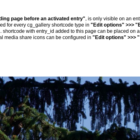
nding page before an activated entry"
, is only visible on an e
ed for every cg_gallery shortcode type in
"Edit options" >>> "
.. shortcode with entry_id added to this page can be placed on 
al media share icons can be configured in
"Edit options" >>> 