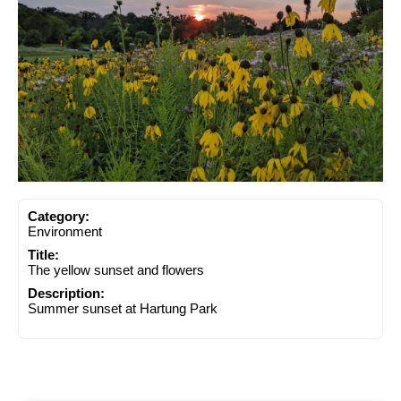
Category:
Environment
Title:
The yellow sunset and flowers
Description:
Summer sunset at Hartung Park