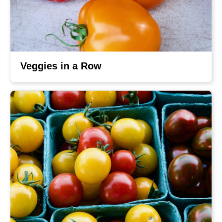
Veggies in a Row