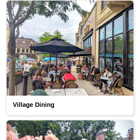
Village Dining