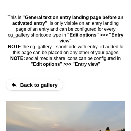
This is
"General text on entry landing page before an
activated entry"
, is only visible on an entry landing
page of an entry and can be configured for every
cg_gallery shortcode type in
"Edit options" >>> "Entry
view"
NOTE:
the cg_gallery... shortcode with entry_id added to
this page can be placed on any other of your pages
NOTE:
social media share icons can be configured in
"Edit options" >>> "Entry view"
Back to gallery