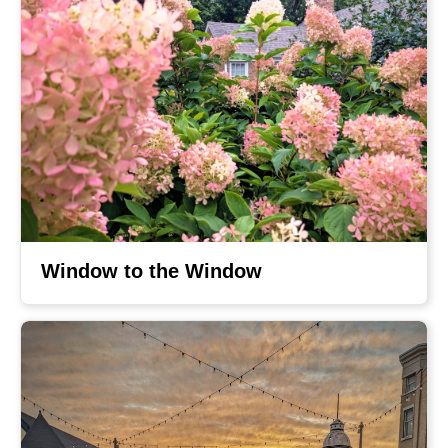
Window to the Window