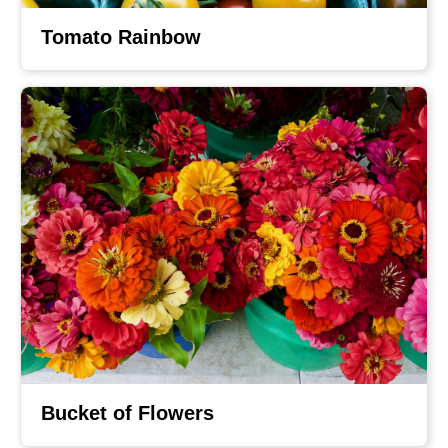
Tomato Rainbow
Bucket of Flowers