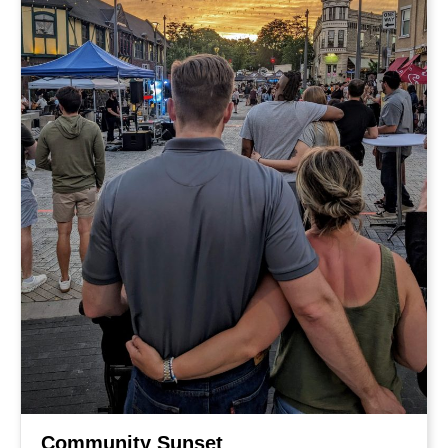
Community Sunset