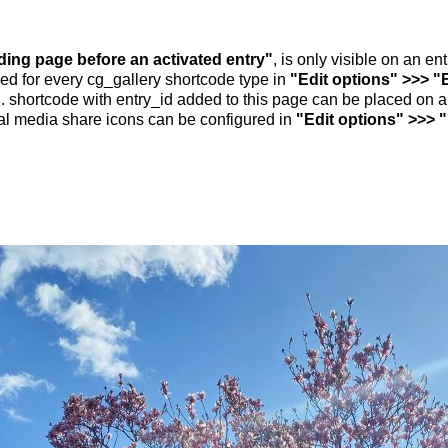
nding page before an activated entry"
, is only visible on an e
ed for every cg_gallery shortcode type in
"Edit options" >>> "
.. shortcode with entry_id added to this page can be placed on 
al media share icons can be configured in
"Edit options" >>> 