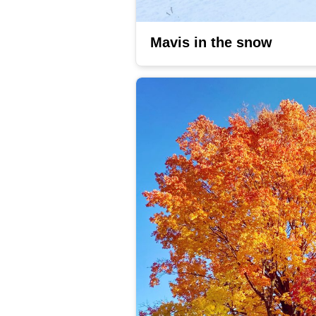
Mavis in the snow