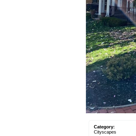
Category:
Cityscapes