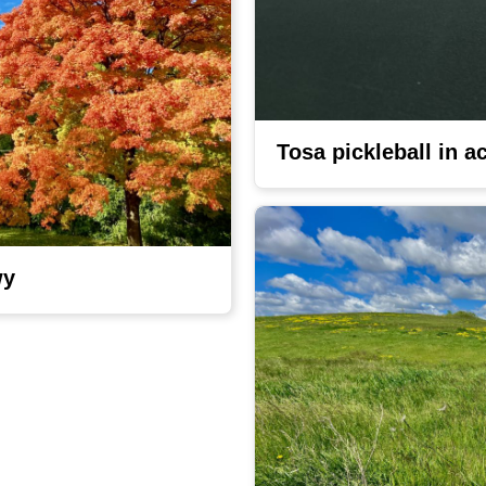
Tosa pickleball in a
wy