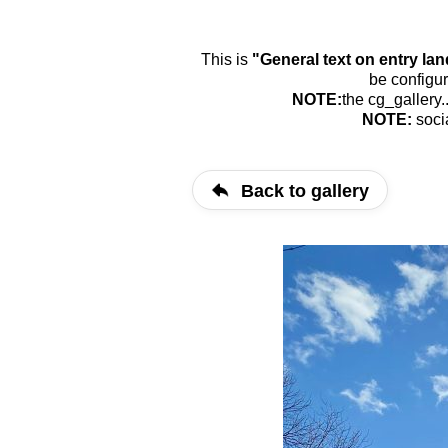
This is
"General text on entry la
be configur
NOTE:
the cg_gallery.
NOTE:
soci
Back to gallery