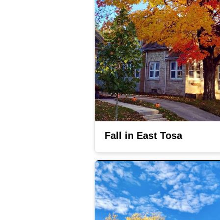
Fall in East Tosa