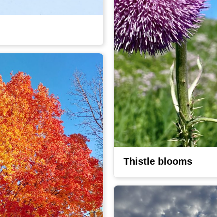
Thistle blooms