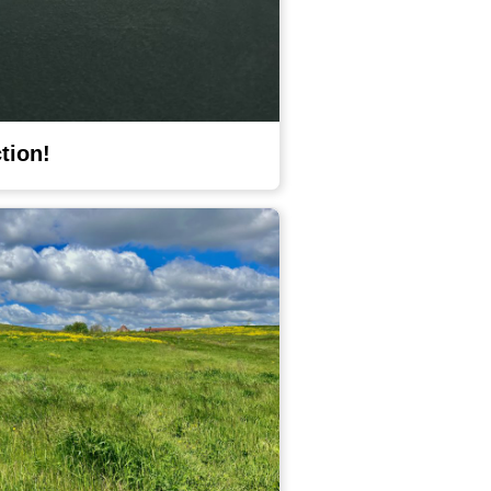
ction!