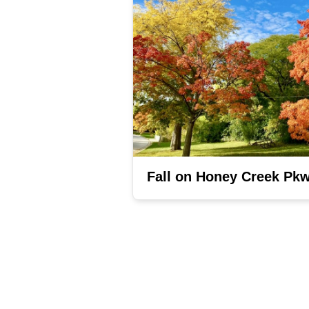
Fall on Honey Creek Pk