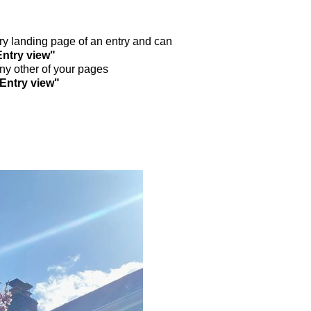
ntry landing page of an entry and can
Entry view"
any other of your pages
"Entry view"