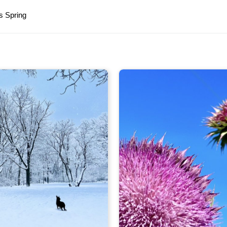
s Spring