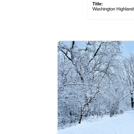
Title:
Washington Highland