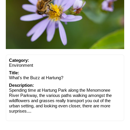
Category:
Environment
Title:
What's the Buzz at Hartung?
Description:
Spending time at Hartung Park along the Menomonee
River Parkway, the various paths walking amongst the
wildflowers and grasses really transport you out of the
urban setting, and looking even closer, there are more
surprises....