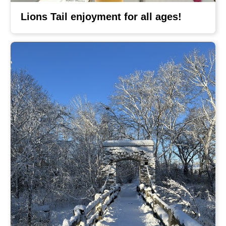
Lions Tail enjoyment for all ages!