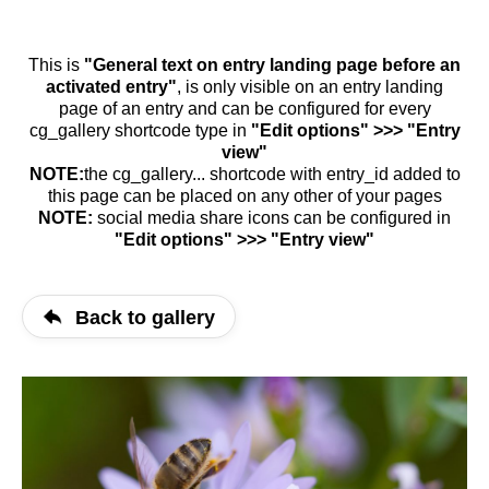
This is
"General text on entry landing page before an
activated entry"
, is only visible on an entry landing
page of an entry and can be configured for every
cg_gallery shortcode type in
"Edit options" >>> "Entry
view"
NOTE:
the cg_gallery... shortcode with entry_id added to
this page can be placed on any other of your pages
NOTE:
social media share icons can be configured in
"Edit options" >>> "Entry view"
Back to gallery