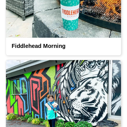
Fiddlehead Morning