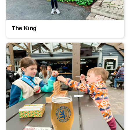
The King