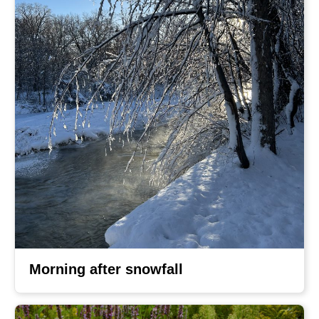
Morning after snowfall