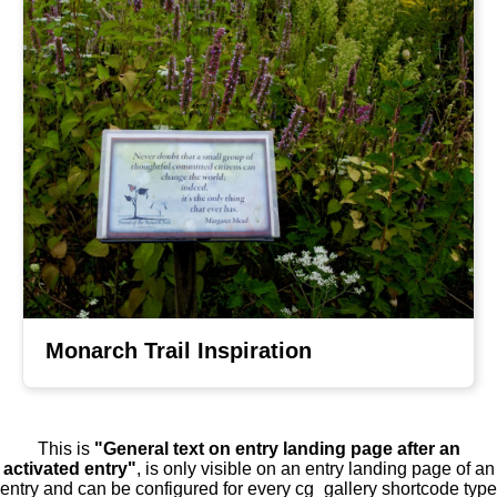
Monarch Trail Inspiration
This is
"General text on entry landing page after an
activated entry"
, is only visible on an entry landing page of an
entry and can be configured for every cg_gallery shortcode type