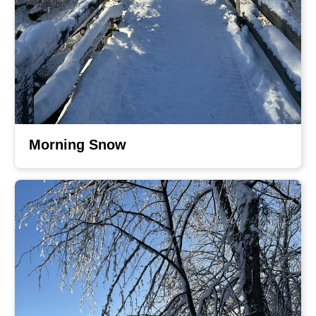
Morning Snow