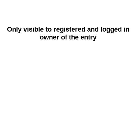
Only visible to registered and logged in
owner of the entry