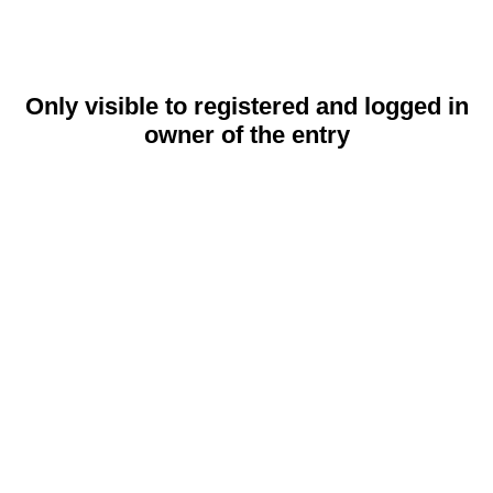
Only visible to registered and logged in
owner of the entry