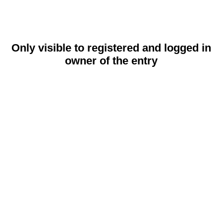
Only visible to registered and logged in
owner of the entry