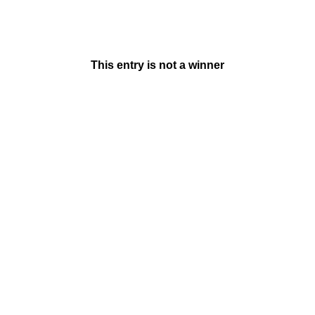
This entry is not a winner