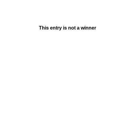
This entry is not a winner