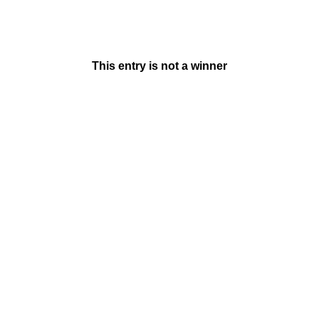
This entry is not a winner