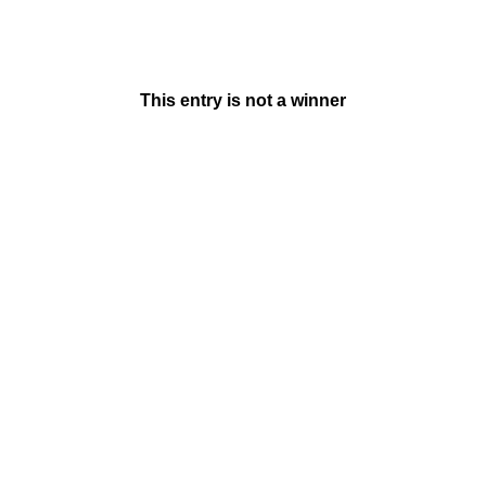
This entry is not a winner