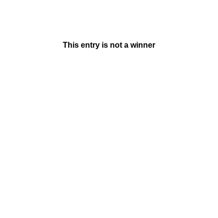
This entry is not a winner