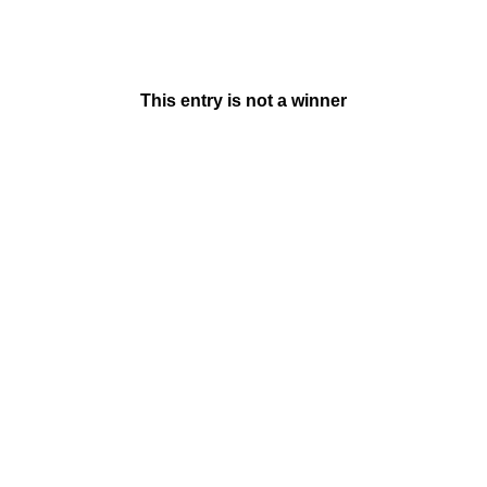
This entry is not a winner