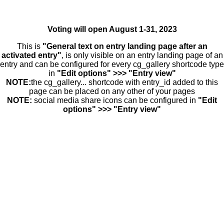
Voting will open August 1-31, 2023
This is
"General text on entry landing page after an
activated entry"
, is only visible on an entry landing page of an
entry and can be configured for every cg_gallery shortcode type
in
"Edit options" >>> "Entry view"
NOTE:
the cg_gallery... shortcode with entry_id added to this
page can be placed on any other of your pages
NOTE:
social media share icons can be configured in
"Edit
options" >>> "Entry view"