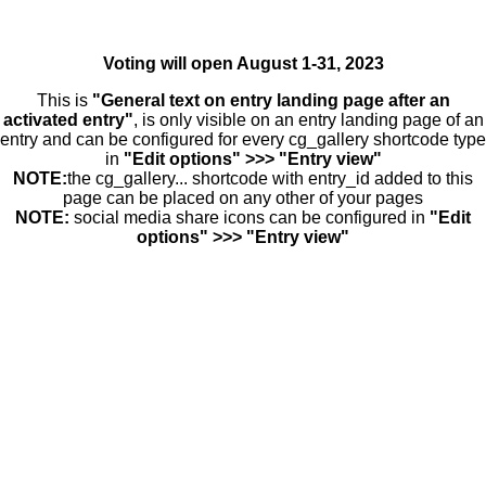
Voting will open August 1-31, 2023
This is
"General text on entry landing page after an
activated entry"
, is only visible on an entry landing page of an
entry and can be configured for every cg_gallery shortcode type
in
"Edit options" >>> "Entry view"
NOTE:
the cg_gallery... shortcode with entry_id added to this
page can be placed on any other of your pages
NOTE:
social media share icons can be configured in
"Edit
options" >>> "Entry view"