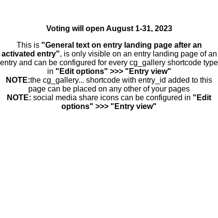
Voting will open August 1-31, 2023
This is
"General text on entry landing page after an
activated entry"
, is only visible on an entry landing page of an
entry and can be configured for every cg_gallery shortcode type
in
"Edit options" >>> "Entry view"
NOTE:
the cg_gallery... shortcode with entry_id added to this
page can be placed on any other of your pages
NOTE:
social media share icons can be configured in
"Edit
options" >>> "Entry view"