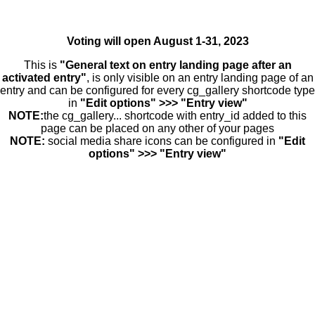
Voting will open August 1-31, 2023
This is
"General text on entry landing page after an
activated entry"
, is only visible on an entry landing page of an
entry and can be configured for every cg_gallery shortcode type
in
"Edit options" >>> "Entry view"
NOTE:
the cg_gallery... shortcode with entry_id added to this
page can be placed on any other of your pages
NOTE:
social media share icons can be configured in
"Edit
options" >>> "Entry view"