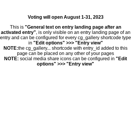
Voting will open August 1-31, 2023
This is
"General text on entry landing page after an
activated entry"
, is only visible on an entry landing page of an
entry and can be configured for every cg_gallery shortcode type
in
"Edit options" >>> "Entry view"
NOTE:
the cg_gallery... shortcode with entry_id added to this
page can be placed on any other of your pages
NOTE:
social media share icons can be configured in
"Edit
options" >>> "Entry view"