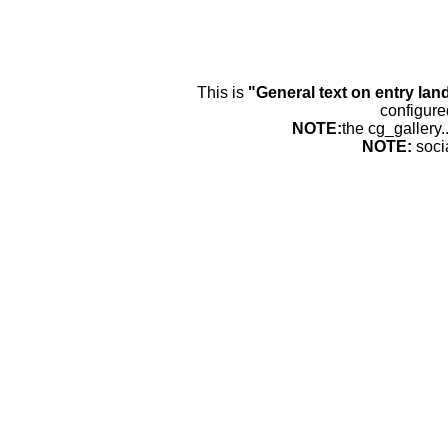
This is
"General text on entry lan
configure
NOTE:
the cg_gallery.
NOTE:
soci