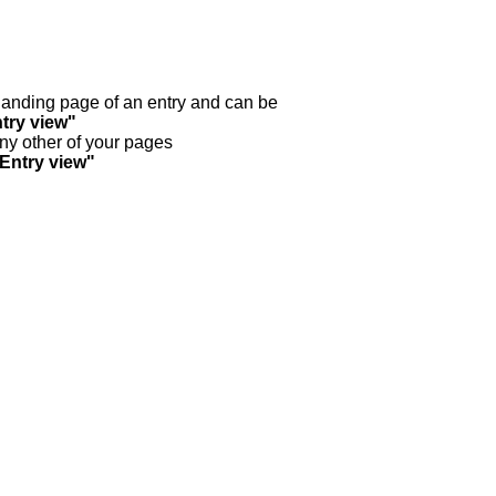
y landing page of an entry and can be
try view"
any other of your pages
"Entry view"