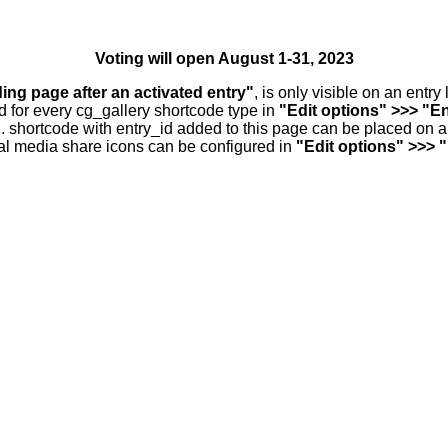
Voting will open August 1-31, 2023
ding page after an activated entry"
, is only visible on an entr
d for every cg_gallery shortcode type in
"Edit options" >>> "En
.. shortcode with entry_id added to this page can be placed on 
al media share icons can be configured in
"Edit options" >>> 